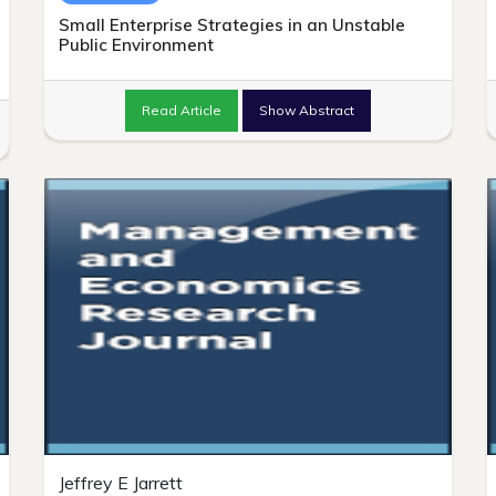
Small Enterprise Strategies in an Unstable
Public Environment
Read Article
Show Abstract
Jeffrey E Jarrett