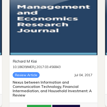
Richard M Kiai
10.18639/MERJ.2017.03.456843
Review Article
Jul 04, 2017
Nexus between Information and
Communication Technology, Financial
Intermediation, and Household Investment: A
Review