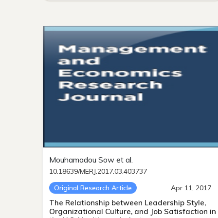
Mouhamadou Sow et al.
10.18639/MERJ.2017.03.403737
Original Research Article
Apr 11, 2017
The Relationship between Leadership Style,
Organizational Culture, and Job Satisfaction in