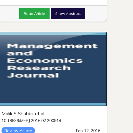
Read Article
Show Abstract
Malik S Shabbir et al.
10.18639/MERJ.2016.02.200914
Review Article
Feb 12, 2016