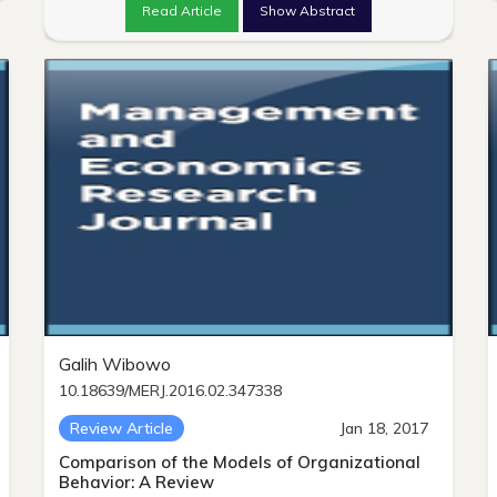
Read Article
Show Abstract
Galih Wibowo
10.18639/MERJ.2016.02.347338
Review Article
Jan 18, 2017
Comparison of the Models of Organizational
Behavior: A Review