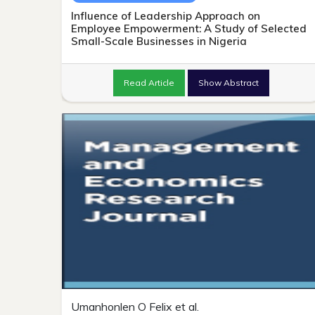
Influence of Leadership Approach on
Employee Empowerment: A Study of Selected
Small-Scale Businesses in Nigeria
Read Article
Show Abstract
Umanhonlen O Felix et al.