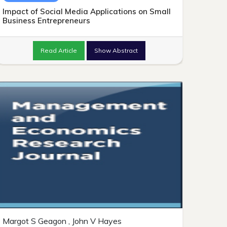
Impact of Social Media Applications on Small
Business Entrepreneurs
Read Article
Show Abstract
Margot S Geagon , John V Hayes