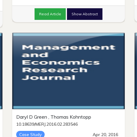
Read Article
Show Abstract
Daryl D Green , Thomas Kohntopp
10.18639/MERJ.2016.02.283546
Case Study
Apr 20, 2016