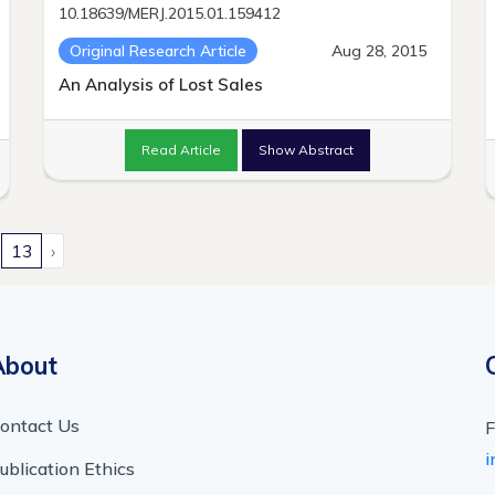
10.18639/MERJ.2015.01.159412
Original Research Article
Aug 28, 2015
An Analysis of Lost Sales
Read Article
Show Abstract
13
›
About
ontact Us
F
i
ublication Ethics