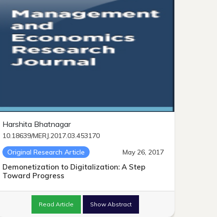
Harshita Bhatnagar
10.18639/MERJ.2017.03.453170
Original Research Article
May 26, 2017
Demonetization to Digitalization: A Step
Toward Progress
Read Article
Show Abstract