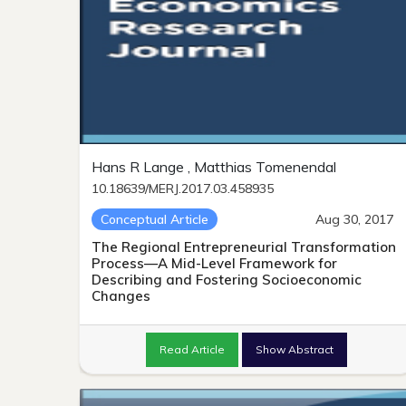
Hans R Lange , Matthias Tomenendal
10.18639/MERJ.2017.03.458935
Conceptual Article
Aug 30, 2017
The Regional Entrepreneurial Transformation
Process—A Mid-Level Framework for
Describing and Fostering Socioeconomic
Changes
Read Article
Show Abstract