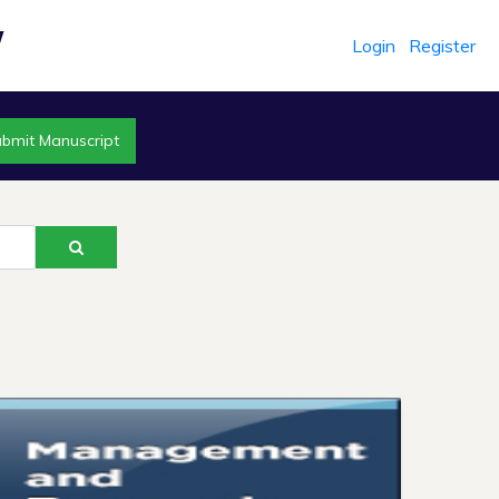
Login
Register
r
bmit Manuscript