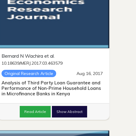
Bernard N Wachira et al.
10.18639/MERJ.2017.03.463579
Original Research Article
Aug 16, 2017
Analysis of Third Party Loan Guarantee and
Performance of Non-Prime Household Loans
in Microfinance Banks in Kenya
Read Article
Show Abstract