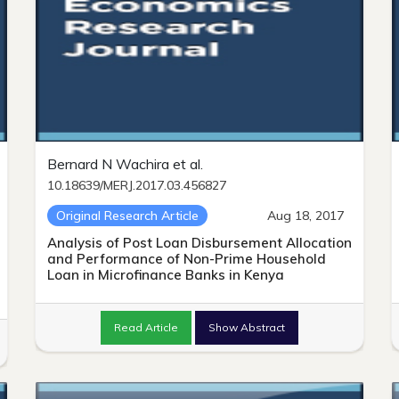
Bernard N Wachira et al.
10.18639/MERJ.2017.03.456827
Original Research Article
Aug 18, 2017
Analysis of Post Loan Disbursement Allocation
and Performance of Non-Prime Household
Loan in Microfinance Banks in Kenya
Read Article
Show Abstract