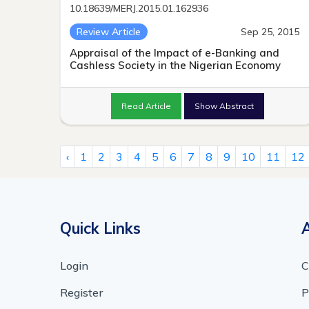
10.18639/MERJ.2015.01.162936
Review Article
Sep 25, 2015
Appraisal of the Impact of e-Banking and
Cashless Society in the Nigerian Economy
Read Article
Show Abstract
‹
1
2
3
4
5
6
7
8
9
10
11
12
Quick Links
Login
C
Register
P