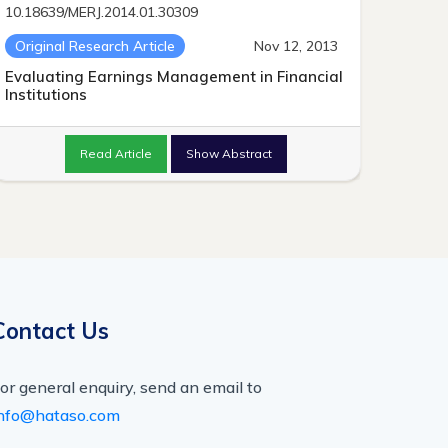
10.18639/MERJ.2014.01.30309
Original Research Article
Nov 12, 2013
Evaluating Earnings Management in Financial
Institutions
Read Article
Show Abstract
Contact Us
or general enquiry, send an email to
nfo@hataso.com