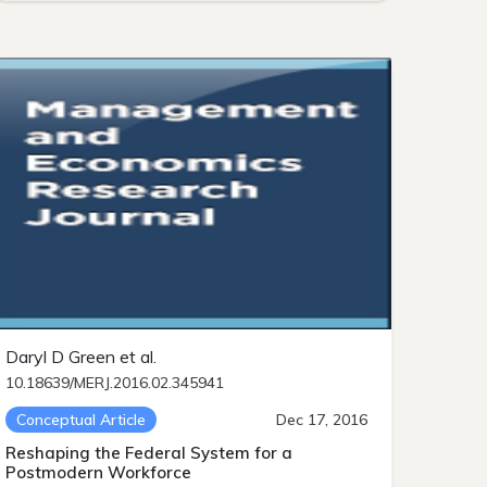
Daryl D Green et al.
10.18639/MERJ.2016.02.345941
Conceptual Article
Dec 17, 2016
Reshaping the Federal System for a
Postmodern Workforce