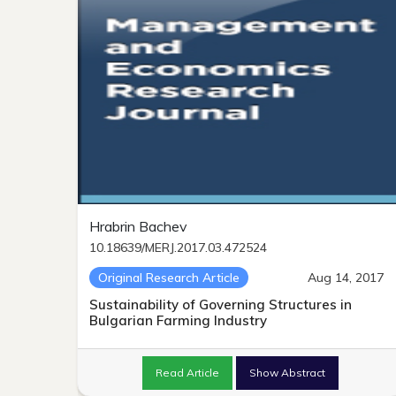
Hrabrin Bachev
10.18639/MERJ.2017.03.472524
Original Research Article
Aug 14, 2017
Sustainability of Governing Structures in
Bulgarian Farming Industry
Read Article
Show Abstract