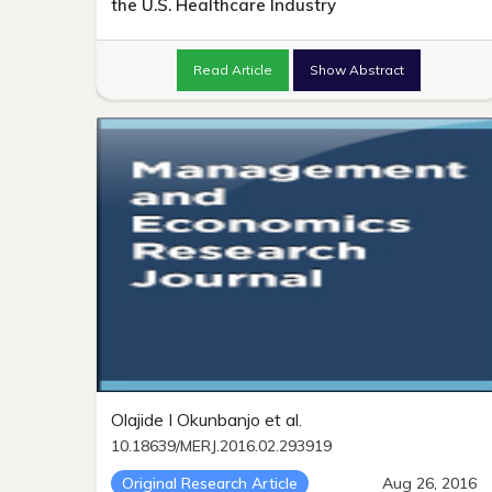
the U.S. Healthcare Industry
Read Article
Show Abstract
Olajide I Okunbanjo et al.
10.18639/MERJ.2016.02.293919
Original Research Article
Aug 26, 2016