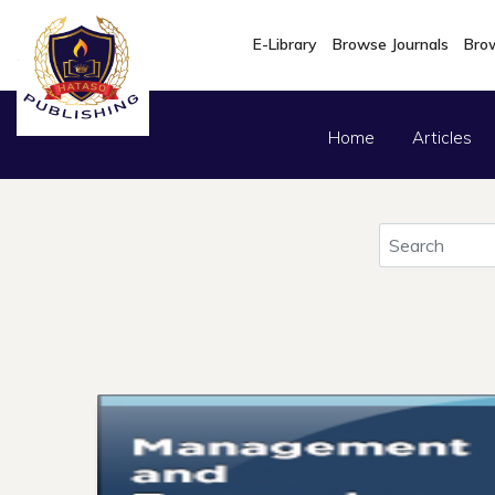
E-Library
Browse Journals
Brow
Home
Articles