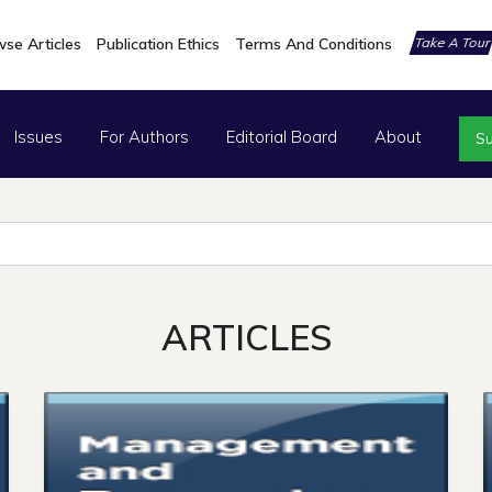
se Articles
Publication Ethics
Terms And Conditions
Take A Tou
Issues
For Authors
Editorial Board
About
Su
ARTICLES