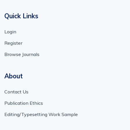
Quick Links
Login
Register
Browse Journals
About
Contact Us
Publication Ethics
Editing/Typesetting Work Sample