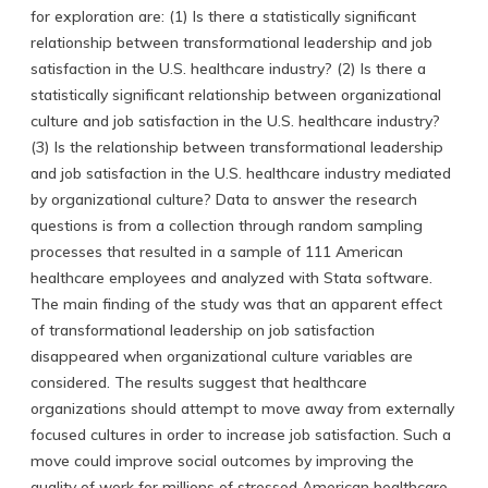
for exploration are: (1) Is there a statistically significant
relationship between transformational leadership and job
satisfaction in the U.S. healthcare industry? (2) Is there a
statistically significant relationship between organizational
culture and job satisfaction in the U.S. healthcare industry?
(3) Is the relationship between transformational leadership
and job satisfaction in the U.S. healthcare industry mediated
by organizational culture? Data to answer the research
questions is from a collection through random sampling
processes that resulted in a sample of 111 American
healthcare employees and analyzed with Stata software.
The main finding of the study was that an apparent effect
of transformational leadership on job satisfaction
disappeared when organizational culture variables are
considered. The results suggest that healthcare
organizations should attempt to move away from externally
focused cultures in order to increase job satisfaction. Such a
move could improve social outcomes by improving the
quality of work for millions of stressed American healthcare