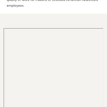
employees.