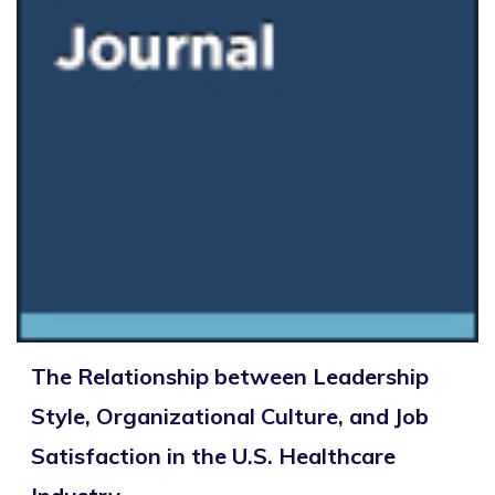
The Relationship between Leadership
Style, Organizational Culture, and Job
Satisfaction in the U.S. Healthcare