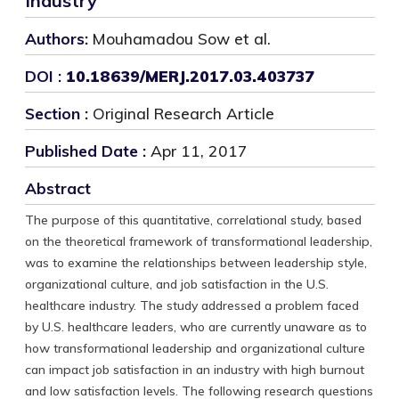
Industry
Authors:
Mouhamadou Sow et al.
DOI :
10.18639/MERJ.2017.03.403737
Section :
Original Research Article
Published Date :
Apr 11, 2017
Abstract
The purpose of this quantitative, correlational study, based
on the theoretical framework of transformational leadership,
was to examine the relationships between leadership style,
organizational culture, and job satisfaction in the U.S.
healthcare industry. The study addressed a problem faced
by U.S. healthcare leaders, who are currently unaware as to
how transformational leadership and organizational culture
can impact job satisfaction in an industry with high burnout
and low satisfaction levels. The following research questions