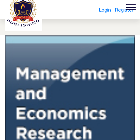
Login
Register