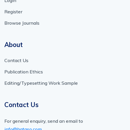
Login
Register
Browse Journals
About
Contact Us
Publication Ethics
Editing/Typesetting Work Sample
Contact Us
For general enquiry, send an email to
info@hataso.com