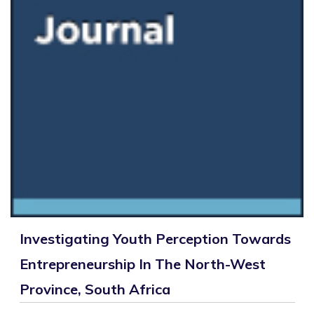
Investigating Youth Perception Towards
Entrepreneurship In The North-West
Province, South Africa