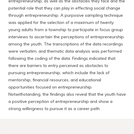
entrepreneurship, as well as the obstacles they face and the
potential role that they can play in effecting social change
through entrepreneurship. A purposive sampling technique
was applied for the selection of a maximum of twenty
young adults from a township to participate in focus group
interviews to ascertain the perceptions of entrepreneurship
among the youth. The transcriptions of the data recordings
were verbatim, and thematic data analysis was performed
following the coding of the data. Findings indicated that
there are barriers to entry perceived as obstacles to
pursuing entrepreneurship, which include the lack of
mentorship, financial resources, and educational
opportunities focused on entrepreneurship.
Notwithstanding, the findings also reveal that the youth have
a positive perception of entrepreneurship and show a
strong willingness to pursue it as a career path.