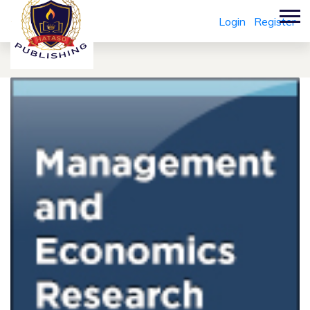
Login
Register