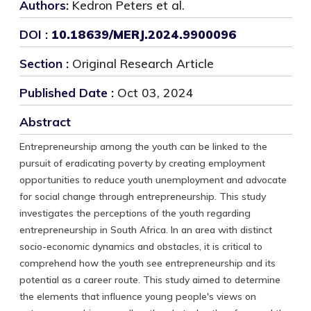
Authors:
Kedron Peters et al.
DOI :
10.18639/MERJ.2024.9900096
Section :
Original Research Article
Published Date :
Oct 03, 2024
Abstract
Entrepreneurship among the youth can be linked to the
pursuit of eradicating poverty by creating employment
opportunities to reduce youth unemployment and advocate
for social change through entrepreneurship. This study
investigates the perceptions of the youth regarding
entrepreneurship in South Africa. In an area with distinct
socio-economic dynamics and obstacles, it is critical to
comprehend how the youth see entrepreneurship and its
potential as a career route. This study aimed to determine
the elements that influence young people's views on