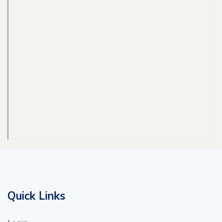
Quick Links