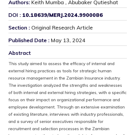
Authors:
Keith Mumba , Abubaker Qutieshat
DOI :
10.18639/MERJ.2024.9900086
Section :
Original Research Article
Published Date :
May 13, 2024
Abstract
This study aimed to assess the efficacy of internal and
external hiring practices as tools for strategic human
resource management in the Zambian Insurance industry.
The investigation analyzed the strengths and weaknesses
of both internal and external hiring strategies, with a specific
focus on their impact on organizational performance and
employee development. Through an extensive examination
of existing literature, interviews with industry professionals,
and a survey of senior executives responsible for
recruitment and selection processes in the Zambian