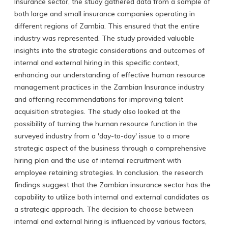
Insurance sector, the study gathered data from a sample of
both large and small insurance companies operating in
different regions of Zambia. This ensured that the entire
industry was represented. The study provided valuable
insights into the strategic considerations and outcomes of
internal and external hiring in this specific context,
enhancing our understanding of effective human resource
management practices in the Zambian Insurance industry
and offering recommendations for improving talent
acquisition strategies. The study also looked at the
possibility of turning the human resource function in the
surveyed industry from a 'day-to-day' issue to a more
strategic aspect of the business through a comprehensive
hiring plan and the use of internal recruitment with
employee retaining strategies. In conclusion, the research
findings suggest that the Zambian insurance sector has the
capability to utilize both internal and external candidates as
a strategic approach. The decision to choose between
internal and external hiring is influenced by various factors,