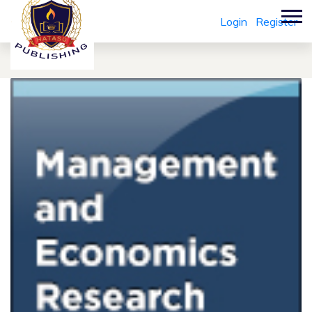
Login
Register