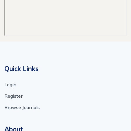
Quick Links
Login
Register
Browse Journals
About