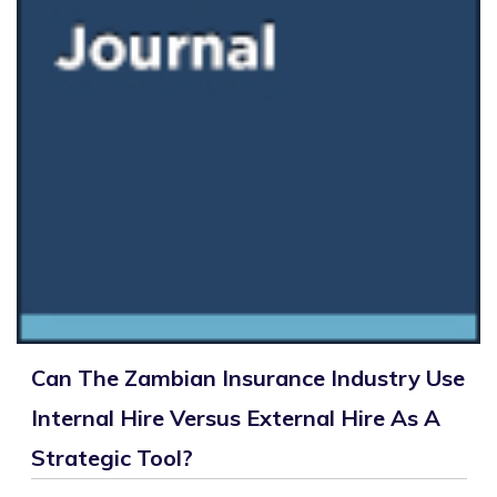
Can The Zambian Insurance Industry Use
Internal Hire Versus External Hire As A
Strategic Tool?