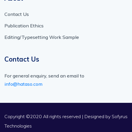
Contact Us
Publication Ethics
Editing/Typesetting Work Sample
Contact Us
For general enquiry, send an email to
info@hataso.com
Copyright ©2020 All rights reserved | Designed by
Sofyrus
Technologies