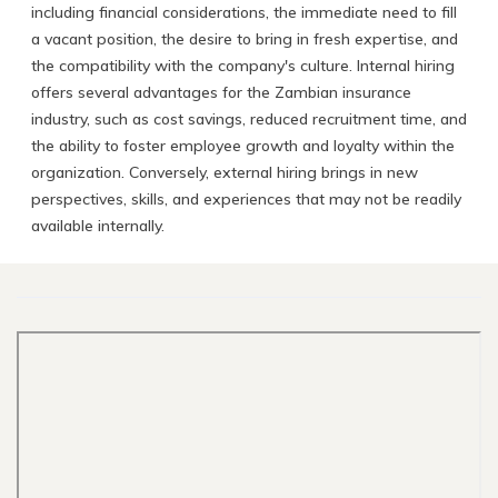
including financial considerations, the immediate need to fill
a vacant position, the desire to bring in fresh expertise, and
the compatibility with the company's culture. Internal hiring
offers several advantages for the Zambian insurance
industry, such as cost savings, reduced recruitment time, and
the ability to foster employee growth and loyalty within the
organization. Conversely, external hiring brings in new
perspectives, skills, and experiences that may not be readily
available internally.