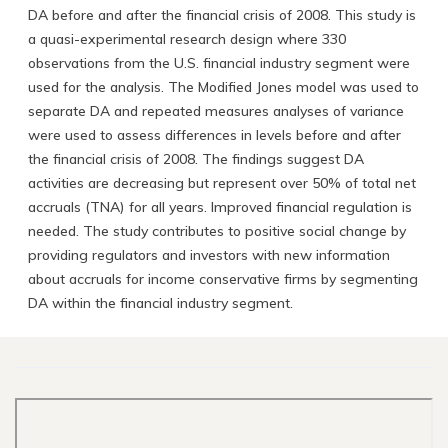
DA before and after the financial crisis of 2008. This study is
a quasi-experimental research design where 330
observations from the U.S. financial industry segment were
used for the analysis. The Modified Jones model was used to
separate DA and repeated measures analyses of variance
were used to assess differences in levels before and after
the financial crisis of 2008. The findings suggest DA
activities are decreasing but represent over 50% of total net
accruals (TNA) for all years. Improved financial regulation is
needed. The study contributes to positive social change by
providing regulators and investors with new information
about accruals for income conservative firms by segmenting
DA within the financial industry segment.