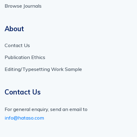
Browse Journals
About
Contact Us
Publication Ethics
Editing/Typesetting Work Sample
Contact Us
For general enquiry, send an email to
info@hataso.com