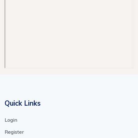
Quick Links
Login
Register