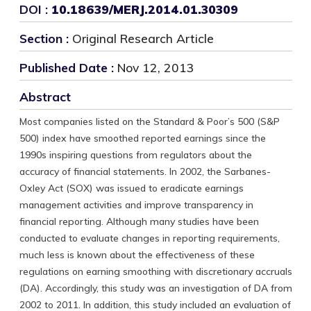
DOI :
10.18639/MERJ.2014.01.30309
Section :
Original Research Article
Published Date :
Nov 12, 2013
Abstract
Most companies listed on the Standard & Poor’s 500 (S&P
500) index have smoothed reported earnings since the
1990s inspiring questions from regulators about the
accuracy of financial statements. In 2002, the Sarbanes-
Oxley Act (SOX) was issued to eradicate earnings
management activities and improve transparency in
financial reporting. Although many studies have been
conducted to evaluate changes in reporting requirements,
much less is known about the effectiveness of these
regulations on earning smoothing with discretionary accruals
(DA). Accordingly, this study was an investigation of DA from
2002 to 2011. In addition, this study included an evaluation of