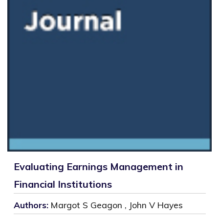
Evaluating Earnings Management in
Financial Institutions
Authors:
Margot S Geagon , John V Hayes