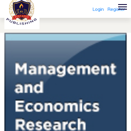
Login
Register