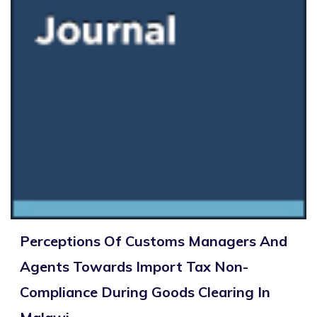
Perceptions Of Customs Managers And
Agents Towards Import Tax Non-
Compliance During Goods Clearing In