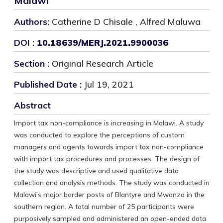
Malawi
Authors:
Catherine D Chisale , Alfred Maluwa
DOI :
10.18639/MERJ.2021.9900036
Section :
Original Research Article
Published Date :
Jul 19, 2021
Abstract
Import tax non-compliance is increasing in Malawi. A study
was conducted to explore the perceptions of custom
managers and agents towards import tax non-compliance
with import tax procedures and processes. The design of
the study was descriptive and used qualitative data
collection and analysis methods. The study was conducted in
Malawi’s major border posts of Blantyre and Mwanza in the
southern region. A total number of 25 participants were
purposively sampled and administered an open-ended data