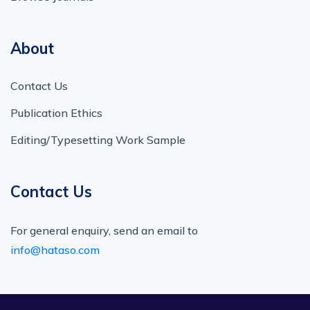
About
Contact Us
Publication Ethics
Editing/Typesetting Work Sample
Contact Us
For general enquiry, send an email to
info@hataso.com