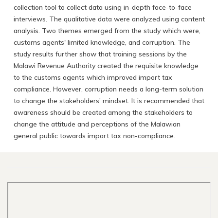
collection tool to collect data using in-depth face-to-face
interviews. The qualitative data were analyzed using content
analysis. Two themes emerged from the study which were,
customs agents' limited knowledge, and corruption. The
study results further show that training sessions by the
Malawi Revenue Authority created the requisite knowledge
to the customs agents which improved import tax
compliance. However, corruption needs a long-term solution
to change the stakeholders’ mindset. It is recommended that
awareness should be created among the stakeholders to
change the attitude and perceptions of the Malawian
general public towards import tax non-compliance.