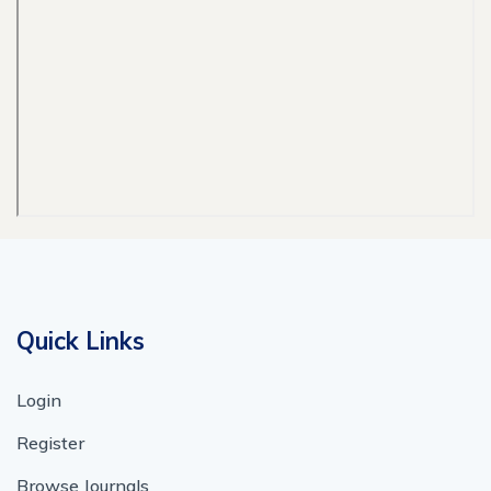
Quick Links
Login
Register
Browse Journals