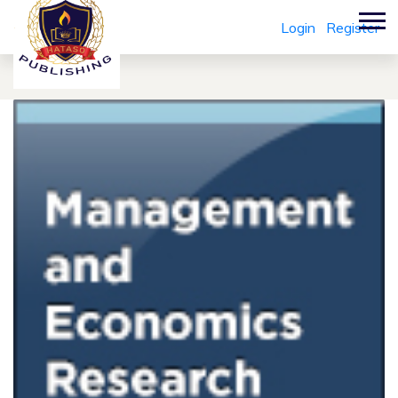
Login
Register