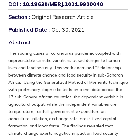
DOI :
10.18639/MERJ.2021.9900040
Section :
Original Research Article
Published Date :
Oct 30, 2021
Abstract
The soaring cases of coronavirus pandemic coupled with
unpredictable climatic variations posed danger to human
lives and food security. This work examined “Relationship
between climate change and food security in sub-Saharan
Africa.” Using the Generalized Method of Moments technique
with preliminary diagnostic tests on panel data across the
17 sub-Sahara African countries, the dependent variable is
agricultural output, while the independent variables are
temperature, rainfall, government expenditure on
agriculture, inflation, exchange rate, gross fixed capital
formation, and labor force. The findings revealed that
climate change exerts negative impact on food security