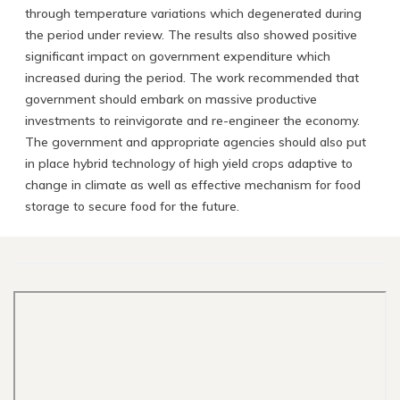
through temperature variations which degenerated during
the period under review. The results also showed positive
significant impact on government expenditure which
increased during the period. The work recommended that
government should embark on massive productive
investments to reinvigorate and re-engineer the economy.
The government and appropriate agencies should also put
in place hybrid technology of high yield crops adaptive to
change in climate as well as effective mechanism for food
storage to secure food for the future.