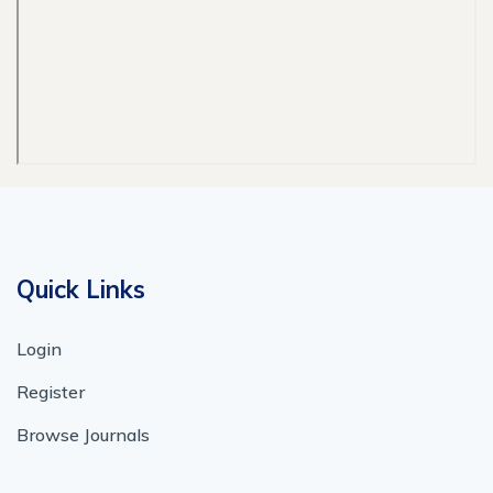
Quick Links
Login
Register
Browse Journals