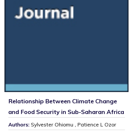
Relationship Between Climate Change
and Food Security in Sub-Saharan Africa
Authors:
Sylvester Ohiomu , Patience L Ozor