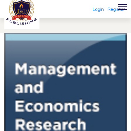
Login
Register