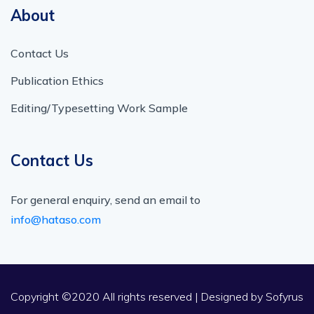
About
Contact Us
Publication Ethics
Editing/Typesetting Work Sample
Contact Us
For general enquiry, send an email to
info@hataso.com
Copyright ©2020 All rights reserved | Designed by
Sofyrus