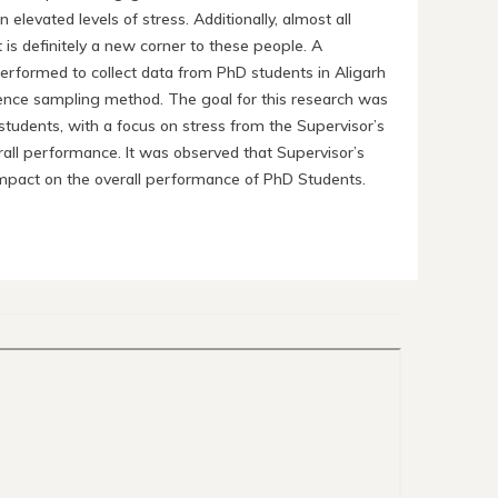
levated levels of stress. Additionally, almost all
 is definitely a new corner to these people. A
 performed to collect data from PhD students in Aligarh
ence sampling method. The goal for this research was
students, with a focus on stress from the Supervisor’s
rall performance. It was observed that Supervisor’s
t impact on the overall performance of PhD Students.