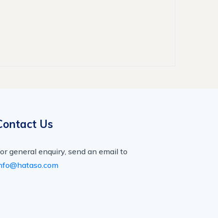
Contact Us
or general enquiry, send an email to
nfo@hataso.com