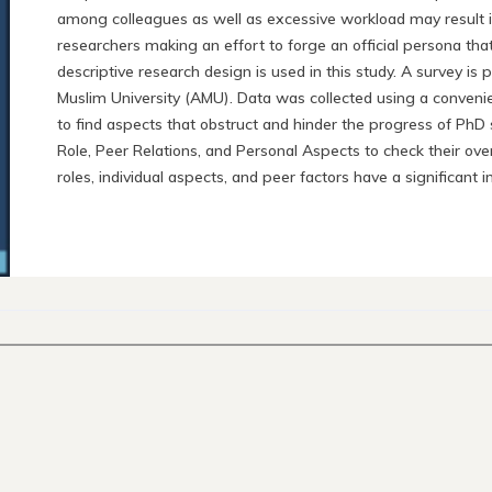
among colleagues as well as excessive workload may result in e
researchers making an effort to forge an official persona that
descriptive research design is used in this study. A survey is
Muslim University (AMU). Data was collected using a conveni
to find aspects that obstruct and hinder the progress of PhD 
Role, Peer Relations, and Personal Aspects to check their ove
roles, individual aspects, and peer factors have a significan