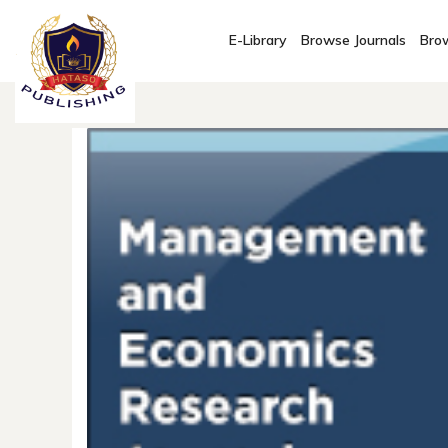
E-Library
Browse Journals
Brow