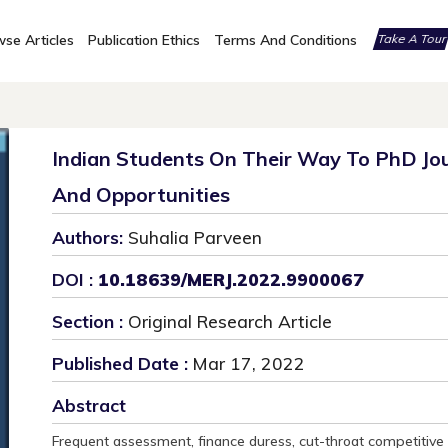
se Articles
Publication Ethics
Terms And Conditions
Take A Tou
Indian Students On Their Way To PhD Jou
And Opportunities
Authors:
Suhalia Parveen
DOI :
10.18639/MERJ.2022.9900067
Section :
Original Research Article
Published Date :
Mar 17, 2022
Abstract
Frequent assessment, finance duress, cut-throat competitive 