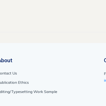
About
ontact Us
F
i
ublication Ethics
diting/Typesetting Work Sample