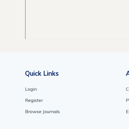
Quick Links
Login
C
Register
P
Browse Journals
E