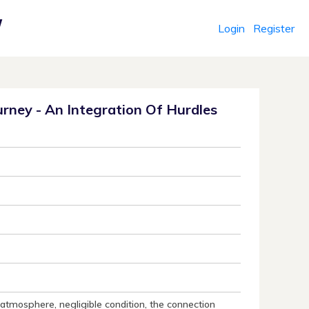
Login
Register
r
rney - An Integration Of Hurdles
atmosphere, negligible condition, the connection