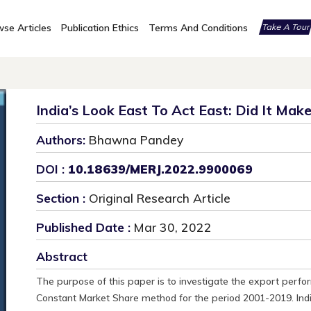
se Articles
Publication Ethics
Terms And Conditions
Take A Tou
India’s Look East To Act East: Did It Mak
Authors:
Bhawna Pandey
DOI :
10.18639/MERJ.2022.9900069
Section :
Original Research Article
Published Date :
Mar 30, 2022
Abstract
The purpose of this paper is to investigate the export perfo
Constant Market Share method for the period 2001-2019. Ind