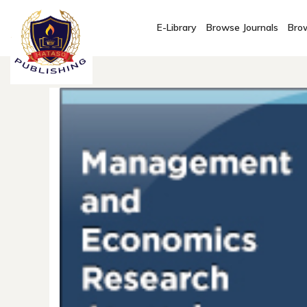
E-Library
Browse Journals
Brow