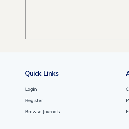
Quick Links
Login
C
Register
P
Browse Journals
E