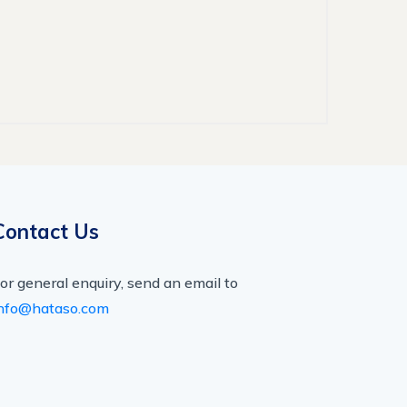
Contact Us
or general enquiry, send an email to
nfo@hataso.com