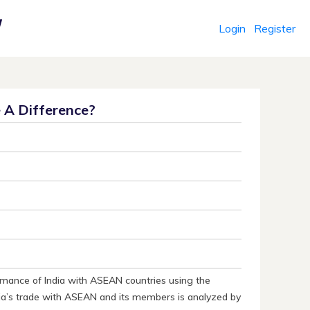
Login
Register
r
e A Difference?
rmance of India with ASEAN countries using the
ia’s trade with ASEAN and its members is analyzed by