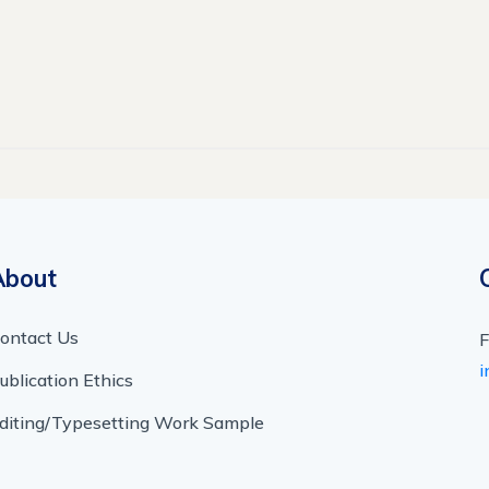
About
ontact Us
F
i
ublication Ethics
diting/Typesetting Work Sample