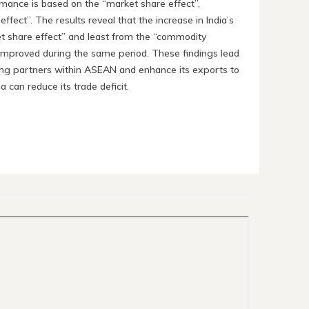
rmance is based on the “market share effect”,
ect”. The results reveal that the increase in India’s
 share effect” and least from the “commodity
improved during the same period. These findings lead
ding partners within ASEAN and enhance its exports to
a can reduce its trade deficit.