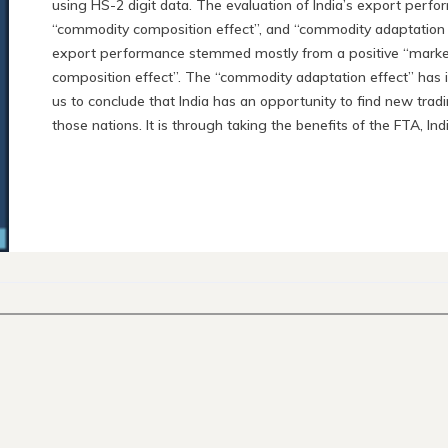
using HS-2 digit data. The evaluation of India’s export perfo
“commodity composition effect”, and “commodity adaptation eff
export performance stemmed mostly from a positive “market
composition effect”. The “commodity adaptation effect” has 
us to conclude that India has an opportunity to find new tra
those nations. It is through taking the benefits of the FTA, Indi