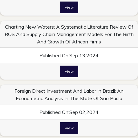
View
Charting New Waters: A Systematic Literature Review Of
BOS And Supply Chain Management Models For The Birth
And Growth Of African Firms
Published On:Sep 13,2024
View
Foreign Direct Investment And Labor In Brazil: An
Econometric Analysis In The State Of São Paulo
Published On:Sep 02,2024
View