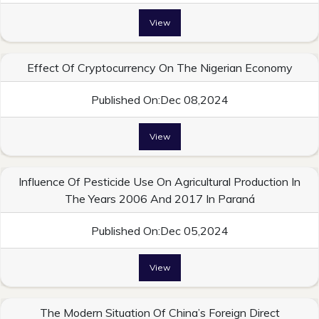
View
Effect Of Cryptocurrency On The Nigerian Economy
Published On:Dec 08,2024
View
Influence Of Pesticide Use On Agricultural Production In
The Years 2006 And 2017 In Paraná
Published On:Dec 05,2024
View
The Modern Situation Of China’s Foreign Direct