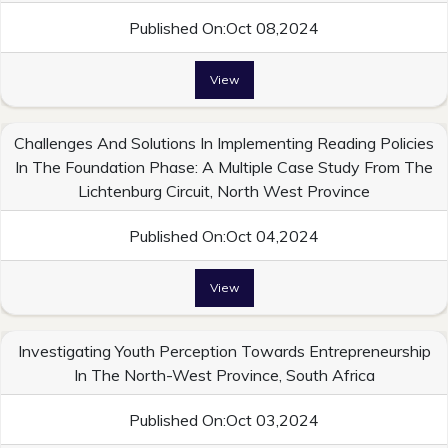
Published On:Oct 08,2024
View
Challenges And Solutions In Implementing Reading Policies
In The Foundation Phase: A Multiple Case Study From The
Lichtenburg Circuit, North West Province
Published On:Oct 04,2024
View
Investigating Youth Perception Towards Entrepreneurship
In The North-West Province, South Africa
Published On:Oct 03,2024