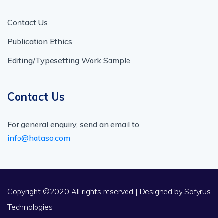
Contact Us
Publication Ethics
Editing/Typesetting Work Sample
Contact Us
For general enquiry, send an email to
info@hataso.com
Copyright ©2020 All rights reserved | Designed by
Sofyrus
Technologies