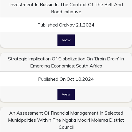
Investment In Russia In The Context Of The Belt And
Road Initiative
Published On:Nov 21,2024
View
Strategic Implication Of Globalization On ‘Brain Drain’ In
Emerging Economies: South Africa
Published On:Oct 10,2024
View
An Assessment Of Financial Management In Selected
Municipalities Within The Ngaka Modiri Molema District
Council