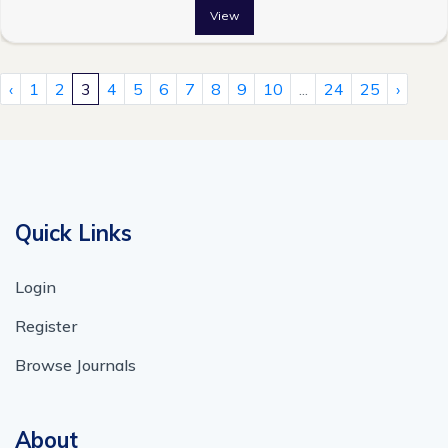
View
‹
1
2
3
4
5
6
7
8
9
10
...
24
25
›
Quick Links
Login
Register
Browse Journals
About