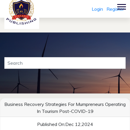
Login
Register
Business Recovery Strategies For Mumpreneurs Operating
In Tourism Post-COVID-19
Published On:Dec 12,2024