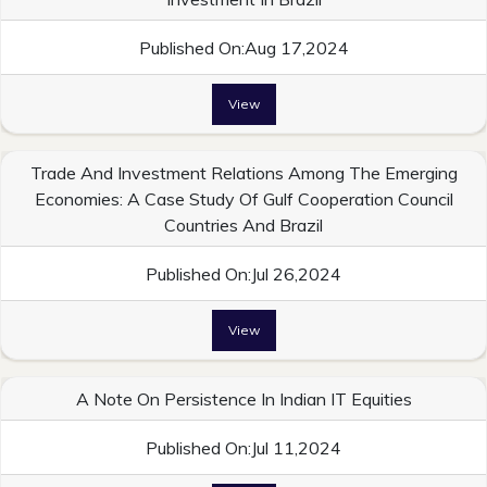
Published On:Aug 17,2024
View
Trade And Investment Relations Among The Emerging
Economies: A Case Study Of Gulf Cooperation Council
Countries And Brazil
Published On:Jul 26,2024
View
A Note On Persistence In Indian IT Equities
Published On:Jul 11,2024