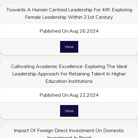
Towards A Human Centred Leadership For 4IR: Exploring
Female Leadership Within 21st Century
Published On:Aug 26,2024
View
Cultivating Academic Excellence: Exploring The Ideal
Leadership Approach For Retaining Talent In Higher
Education Institutions
Published On:Aug 22,2024
View
Impact Of Foreign Direct Investment On Domestic
Investment In Brazil