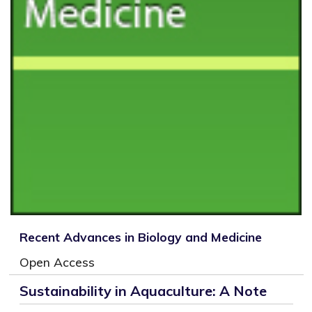
Recent Advances in Biology and Medicine
Open Access
Sustainability in Aquaculture: A Note