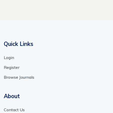
Quick Links
Login
Register
Browse Journals
About
Contact Us