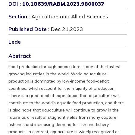
DOI :
10.18639/RABM.2023.9800037
Section :
Agriculture and Allied Sciences
Published Date :
Dec 21,2023
Lede
Abstract
Food production through aquaculture is one of the fastest-
growing industries in the world. World aquaculture
production is dominated by low-income food-deficit
countries, which account for the majority of production.
There is a great deal of expectation that aquaculture will
contribute to the world's aquatic food production, and there
is also hope that aquaculture will continue to grow in the
future as a result of stagnant yields from many capture
fisheries and increasing demand for fish and fishery
products. In contrast, aquaculture is widely recognized as