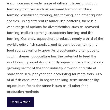
encompassing a wide range of different types of aquatic
farming practices, such as seaweed farming, mollusk
farming, crustacean farming, fish farming, and other aquatic
species. Using different resource use patterns, there is a
wide range of options for diversification, such as seaweed
farming, mollusk farming, crustacean farming, and fish
farming. Currently, aquaculture produces nearly a third of the
world's edible fish supplies, and its contribution to marine
food sources will only grow. As a sustainable alternative to
catch fisheries, aquaculture has the potential to feed the
world's rising population. Globally, aquaculture is the fastest-
growing sector of the food industry, growing at a rate of
more than 10% per year and accounting for more than 30%
of all fish consumed. In regards to long-term sustainability,
aquaculture faces the same issues as all other food
production methods.
Read Article