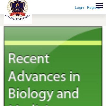
Login
Register