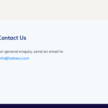
Contact Us
or general enquiry, send an email to
nfo@hataso.com