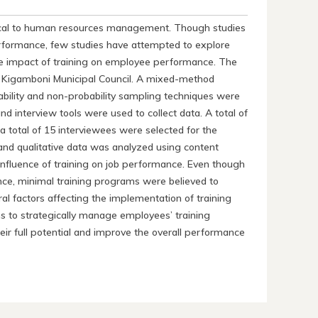
tical to human resources management. Though studies
rformance, few studies have attempted to explore
the impact of training on employee performance. The
at Kigamboni Municipal Council. A mixed-method
ility and non-probability sampling techniques were
nd interview tools were used to collect data. A total of
a total of 15 interviewees were selected for the
 and qualitative data was analyzed using content
influence of training on job performance. Even though
ce, minimal training programs were believed to
al factors affecting the implementation of training
ons to strategically manage employees’ training
ir full potential and improve the overall performance