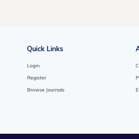
Quick Links
Login
C
Register
P
Browse Journals
E