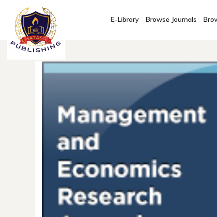
E-Library
Browse Journals
Brow