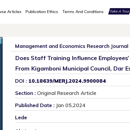
se Articles
Publication Ethics
Terms And Conditions
Take A Tou
Management and Economics Research Journal
Does Staff Training Influence Employees
From Kigamboni Municipal Council, Dar E
DOI :
10.18639/MERJ.2024.9900084
Section :
Original Research Article
Published Date :
Jan 05,2024
Lede