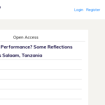
Login
Register
r
Open Access
’ Performance? Some Reflections
s Salaam, Tanzania