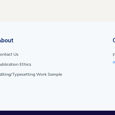
About
ontact Us
F
i
ublication Ethics
diting/Typesetting Work Sample