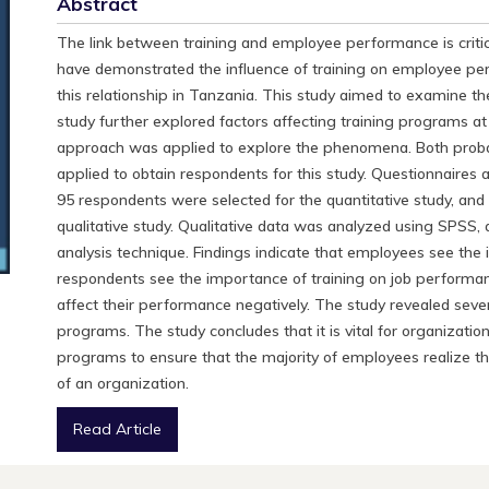
Abstract
The link between training and employee performance is cri
have demonstrated the influence of training on employee pe
this relationship in Tanzania. This study aimed to examine 
study further explored factors affecting training programs 
approach was applied to explore the phenomena. Both probab
applied to obtain respondents for this study. Questionnaires a
95 respondents were selected for the quantitative study, and 
qualitative study. Qualitative data was analyzed using SPSS,
analysis technique. Findings indicate that employees see the 
respondents see the importance of training on job performan
affect their performance negatively. The study revealed sever
programs. The study concludes that it is vital for organizati
programs to ensure that the majority of employees realize the
of an organization.
Read Article