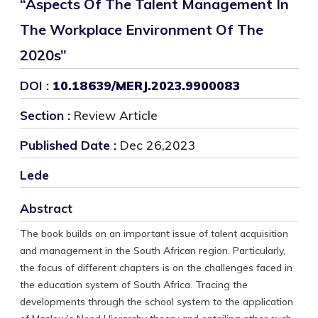
“Aspects Of The Talent Management In
The Workplace Environment Of The
2020s”
DOI :
10.18639/MERJ.2023.9900083
Section :
Review Article
Published Date :
Dec 26,2023
Lede
Abstract
The book builds on an important issue of talent acquisition
and management in the South African region. Particularly,
the focus of different chapters is on the challenges faced in
the education system of South Africa. Tracing the
developments through the school system to the application