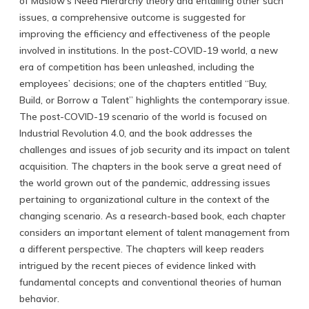
of Maslow’s Need Hierarchy theory and entailing other such
issues, a comprehensive outcome is suggested for
improving the efficiency and effectiveness of the people
involved in institutions. In the post-COVID-19 world, a new
era of competition has been unleashed, including the
employees’ decisions; one of the chapters entitled “Buy,
Build, or Borrow a Talent” highlights the contemporary issue.
The post-COVID-19 scenario of the world is focused on
Industrial Revolution 4.0, and the book addresses the
challenges and issues of job security and its impact on talent
acquisition. The chapters in the book serve a great need of
the world grown out of the pandemic, addressing issues
pertaining to organizational culture in the context of the
changing scenario. As a research-based book, each chapter
considers an important element of talent management from
a different perspective. The chapters will keep readers
intrigued by the recent pieces of evidence linked with
fundamental concepts and conventional theories of human
behavior.