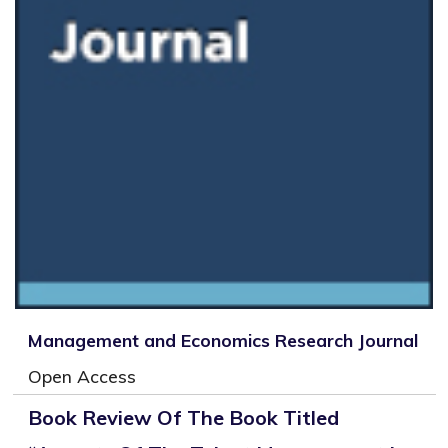
Management and Economics Research Journal
Open Access
Book Review Of The Book Titled