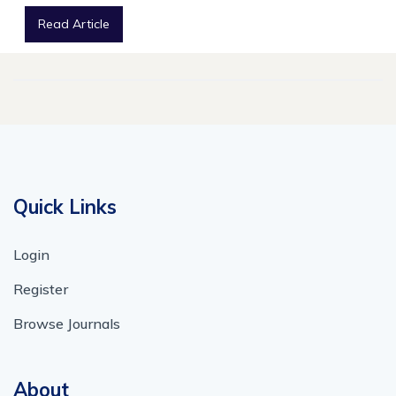
Read Article
Quick Links
Login
Register
Browse Journals
About