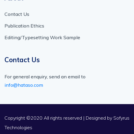
Contact Us
Publication Ethics
Editing/Typesetting Work Sample
Contact Us
For general enquiry, send an email to
info@hataso.com
Copyright ©2020 All rights reserved | Designed by
Sofyrus
Technologies