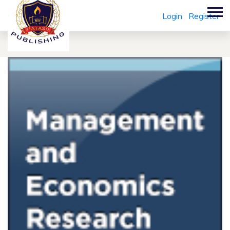
Login
Register