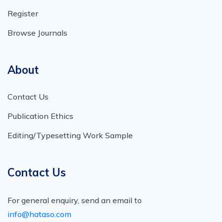
Register
Browse Journals
About
Contact Us
Publication Ethics
Editing/Typesetting Work Sample
Contact Us
For general enquiry, send an email to
info@hataso.com