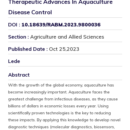
Therapeutic Advances In Aquaculture
Disease Control
DOI :
10.18639/RABM.2023.9800036
Section :
Agriculture and Allied Sciences
Published Date :
Oct 25,2023
Lede
Abstract
With the growth of the global economy, aquaculture has
become increasingly important. Aquaculture faces the
greatest challenge from infectious diseases, as they cause
billions of dollars in economic losses every year. Using
scientifically proven technologies is the key to reducing
these impacts. By applying this knowledge to develop novel
diagnostic techniques (molecular diagnostics, biosensors,