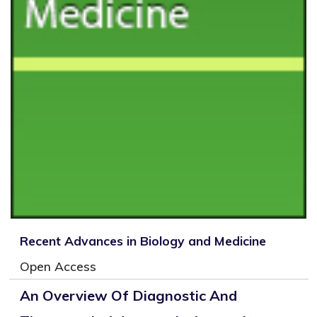
Recent Advances in Biology and Medicine
Open Access
An Overview Of Diagnostic And