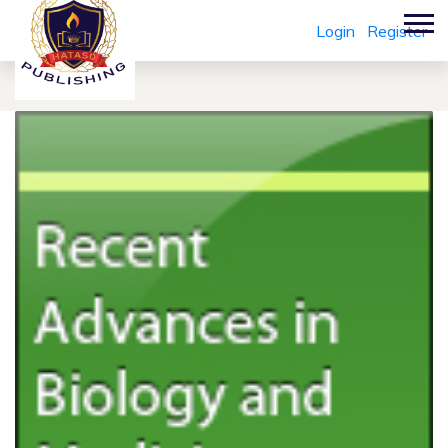
Login
Register