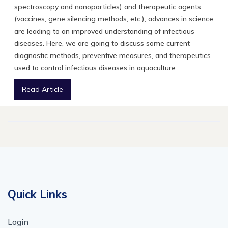
spectroscopy and nanoparticles) and therapeutic agents
(vaccines, gene silencing methods, etc.), advances in science
are leading to an improved understanding of infectious
diseases. Here, we are going to discuss some current
diagnostic methods, preventive measures, and therapeutics
used to control infectious diseases in aquaculture.
Read Article
Quick Links
Login